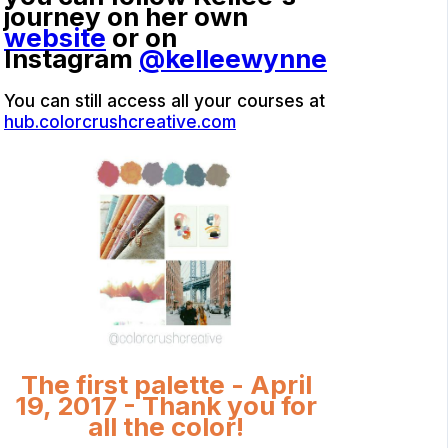
journey on her own
website
or on
Instagram
@kelleewynne
You can still access all your courses at
hub.colorcrushcreative.com
The first palette - April
19, 2017 - Thank you for
all the color!