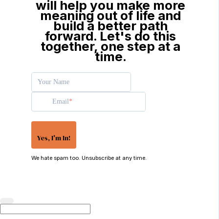
will help you make more
meaning out of life and
build a better path
forward. Let's do this
together, one step at a
time.
Your Name
Email
Yes, I'm In!
We hate spam too. Unsubscribe at any time.