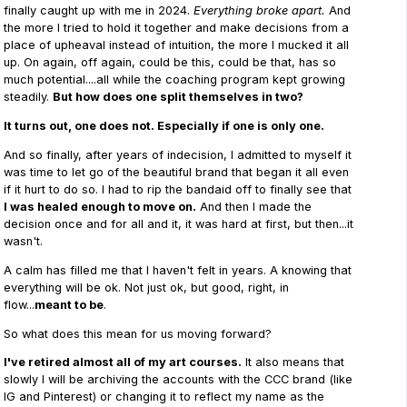
finally caught up with me in 2024.
Everything broke apart.
And
the more I tried to hold it together and make decisions from a
place of upheaval instead of intuition, the more I mucked it all
up. On again, off again, could be this, could be that, has so
much potential....all while the coaching program kept growing
steadily.
But how does one split themselves in two?
It turns out, one does not. Especially if one is only one.
And so finally, after years of indecision, I admitted to myself it
was time to let go of the beautiful brand that began it all even
if it hurt to do so. I had to rip the bandaid off to finally see that
I was healed enough to move on.
And then I made the
decision once and for all and it, it was hard at first, but then...it
wasn't.
A calm has filled me that I haven't felt in years. A knowing that
everything will be ok. Not just ok, but good, right, in
flow...
meant to be
.
So what does this mean for us moving forward?
I've retired almost all of my art courses.
It also means that
slowly I will be archiving the accounts with the CCC brand (like
IG and Pinterest) or changing it to reflect my name as the