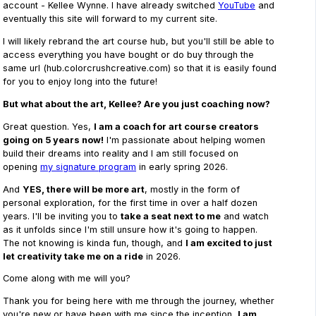
account - Kellee Wynne. I have already switched
YouTube
and
eventually this site will forward to my current site.
I will likely rebrand the art course hub, but you'll still be able to
access everything you have bought or do buy through the
same url (hub.colorcrushcreative.com) so that it is easily found
for you to enjoy long into the future!
But what about the art, Kellee? Are you just coaching now?
Great question. Yes,
I am a coach for art course creators
going on 5 years now!
I'm passionate about helping women
build their dreams into reality and I am still focused on
opening
my signature program
in early spring 2026.
And
YES, there will be more art
, mostly in the form of
personal exploration, for the first time in over a half dozen
years. I'll be inviting you to
take a seat next to me
and watch
as it unfolds since I'm still unsure how it's going to happen.
The not knowing is kinda fun, though, and
I am excited to just
let creativity take me on a ride
in 2026.
Come along with me will you?
Thank you for being here with me through the journey, whether
you're new or have been with me since the inception,
I am