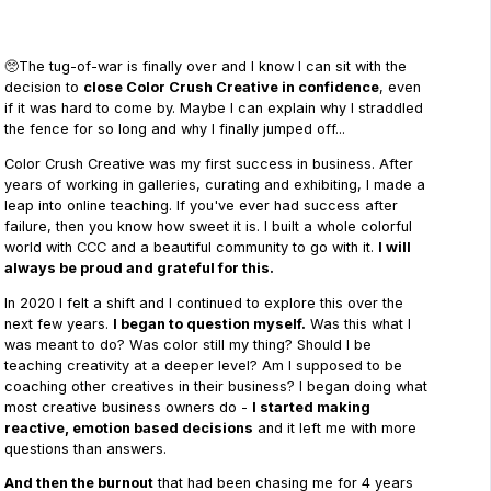
🥺The tug-of-war is finally over and I know I can sit with the
decision to
close Color Crush Creative in confidence
, even
if it was hard to come by. Maybe I can explain why I straddled
the fence for so long and why I finally jumped off...
Color Crush Creative was my first success in business. After
years of working in galleries, curating and exhibiting, I made a
leap into online teaching. If you've ever had success after
failure, then you know how sweet it is. I built a whole colorful
world with CCC and a beautiful community to go with it.
I will
always be proud and grateful for this.
In 2020 I felt a shift and I continued to explore this over the
next few years.
I began to question myself.
Was this what I
was meant to do? Was color still my thing? Should I be
teaching creativity at a deeper level? Am I supposed to be
coaching other creatives in their business? I began doing what
most creative business owners do -
I started making
reactive, emotion based decisions
and it left me with more
questions than answers.
And then the burnout
that had been chasing me for 4 years