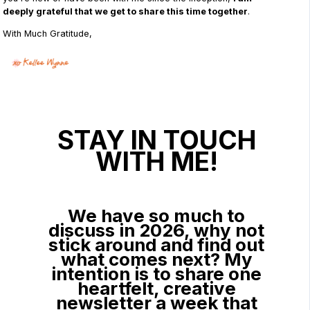
deeply grateful that we get to share this time together
.
With Much Gratitude,
STAY IN TOUCH
WITH ME!
We have so much to
discuss in 2026, why not
stick around and find out
what comes next? My
intention is to share one
heartfelt, creative
newsletter a week that