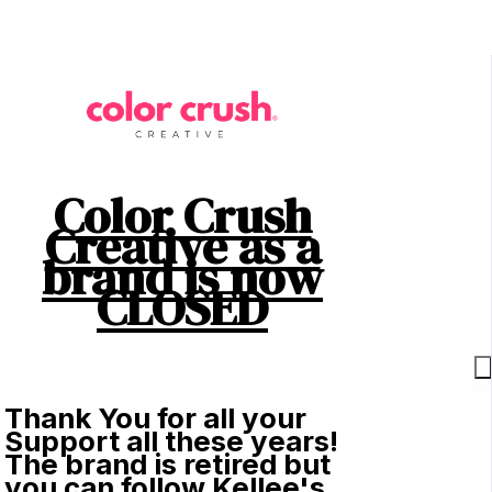
Color Crush
Creative as a
brand is now
CLOSED
Thank You for all your
Support all these years!
The brand is retired but
you can follow Kellee's