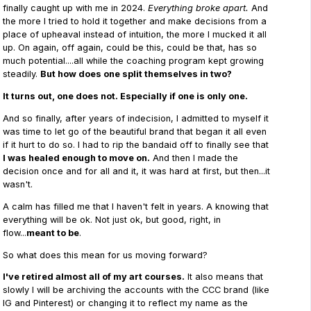
finally caught up with me in 2024.
Everything broke apart.
And
the more I tried to hold it together and make decisions from a
place of upheaval instead of intuition, the more I mucked it all
up. On again, off again, could be this, could be that, has so
much potential....all while the coaching program kept growing
steadily.
But how does one split themselves in two?
It turns out, one does not. Especially if one is only one.
And so finally, after years of indecision, I admitted to myself it
was time to let go of the beautiful brand that began it all even
if it hurt to do so. I had to rip the bandaid off to finally see that
I was healed enough to move on.
And then I made the
decision once and for all and it, it was hard at first, but then...it
wasn't.
A calm has filled me that I haven't felt in years. A knowing that
everything will be ok. Not just ok, but good, right, in
flow...
meant to be
.
So what does this mean for us moving forward?
I've retired almost all of my art courses.
It also means that
slowly I will be archiving the accounts with the CCC brand (like
IG and Pinterest) or changing it to reflect my name as the