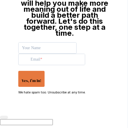
will help you make more
meaning out of life and
build a better path
forward. Let's do this
together, one step at a
time.
Your Name
Email
Yes, I'm In!
We hate spam too. Unsubscribe at any time.