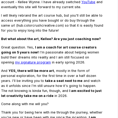
account - Kellee Wynne. I have already switched
YouTube
and
eventually this site will forward to my current site.
I will likely rebrand the art course hub, but you'll still be able to
access everything you have bought or do buy through the
same url (hub.colorcrushcreative.com) so that it is easily found
for you to enjoy long into the future!
But what about the art, Kellee? Are you just coaching now?
Great question. Yes,
I am a coach for art course creators
going on 5 years now!
I'm passionate about helping women
build their dreams into reality and I am still focused on
opening
my signature program
in early spring 2026.
And
YES, there will be more art
, mostly in the form of
personal exploration, for the first time in over a half dozen
years. I'll be inviting you to
take a seat next to me
and watch
as it unfolds since I'm still unsure how it's going to happen.
The not knowing is kinda fun, though, and
I am excited to just
let creativity take me on a ride
in 2026.
Come along with me will you?
Thank you for being here with me through the journey, whether
you're new or have been with me since the inception,
I am