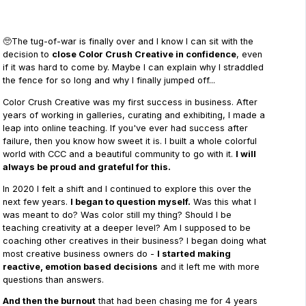
🥺The tug-of-war is finally over and I know I can sit with the
decision to
close Color Crush Creative in confidence
, even
if it was hard to come by. Maybe I can explain why I straddled
the fence for so long and why I finally jumped off...
Color Crush Creative was my first success in business. After
years of working in galleries, curating and exhibiting, I made a
leap into online teaching. If you've ever had success after
failure, then you know how sweet it is. I built a whole colorful
world with CCC and a beautiful community to go with it.
I will
always be proud and grateful for this.
In 2020 I felt a shift and I continued to explore this over the
next few years.
I began to question myself.
Was this what I
was meant to do? Was color still my thing? Should I be
teaching creativity at a deeper level? Am I supposed to be
coaching other creatives in their business? I began doing what
most creative business owners do -
I started making
reactive, emotion based decisions
and it left me with more
questions than answers.
And then the burnout
that had been chasing me for 4 years