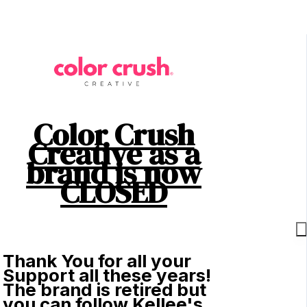
Color Crush
Creative as a
brand is now
CLOSED
Thank You for all your
Support all these years!
The brand is retired but
you can follow Kellee's