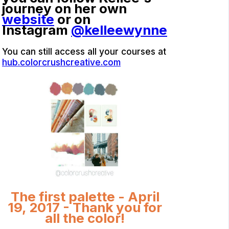
journey on her own
website
or on
Instagram
@kelleewynne
You can still access all your courses at
hub.colorcrushcreative.com
The first palette - April
19, 2017 - Thank you for
all the color!