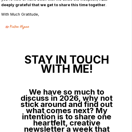
deeply grateful that we get to share this time together
.
With Much Gratitude,
STAY IN TOUCH
WITH ME!
We have so much to
discuss in 2026, why not
stick around and find out
what comes next? My
intention is to share one
heartfelt, creative
newsletter a week that