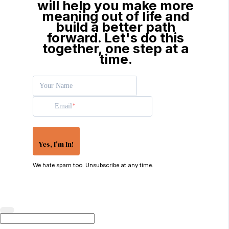
will help you make more
meaning out of life and
build a better path
forward. Let's do this
together, one step at a
time.
Your Name
Email
Yes, I'm In!
We hate spam too. Unsubscribe at any time.