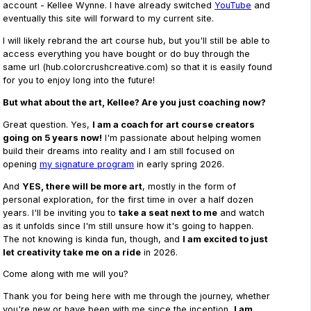
account - Kellee Wynne. I have already switched
YouTube
and
eventually this site will forward to my current site.
I will likely rebrand the art course hub, but you'll still be able to
access everything you have bought or do buy through the
same url (hub.colorcrushcreative.com) so that it is easily found
for you to enjoy long into the future!
But what about the art, Kellee? Are you just coaching now?
Great question. Yes,
I am a coach for art course creators
going on 5 years now!
I'm passionate about helping women
build their dreams into reality and I am still focused on
opening
my signature program
in early spring 2026.
And
YES, there will be more art
, mostly in the form of
personal exploration, for the first time in over a half dozen
years. I'll be inviting you to
take a seat next to me
and watch
as it unfolds since I'm still unsure how it's going to happen.
The not knowing is kinda fun, though, and
I am excited to just
let creativity take me on a ride
in 2026.
Come along with me will you?
Thank you for being here with me through the journey, whether
you're new or have been with me since the inception,
I am