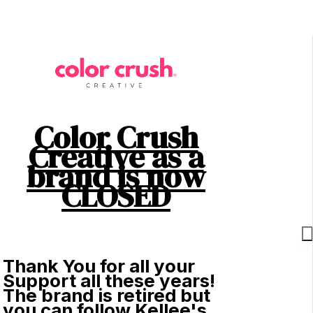
Color Crush
Creative as a
brand is now
CLOSED
Thank You for all your
Support all these years!
The brand is retired but
you can follow Kellee's