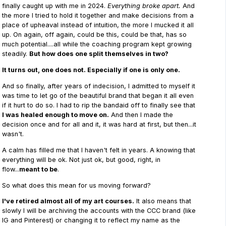
finally caught up with me in 2024.
Everything broke apart.
And
the more I tried to hold it together and make decisions from a
place of upheaval instead of intuition, the more I mucked it all
up. On again, off again, could be this, could be that, has so
much potential....all while the coaching program kept growing
steadily.
But how does one split themselves in two?
It turns out, one does not. Especially if one is only one.
And so finally, after years of indecision, I admitted to myself it
was time to let go of the beautiful brand that began it all even
if it hurt to do so. I had to rip the bandaid off to finally see that
I was healed enough to move on.
And then I made the
decision once and for all and it, it was hard at first, but then...it
wasn't.
A calm has filled me that I haven't felt in years. A knowing that
everything will be ok. Not just ok, but good, right, in
flow...
meant to be
.
So what does this mean for us moving forward?
I've retired almost all of my art courses.
It also means that
slowly I will be archiving the accounts with the CCC brand (like
IG and Pinterest) or changing it to reflect my name as the