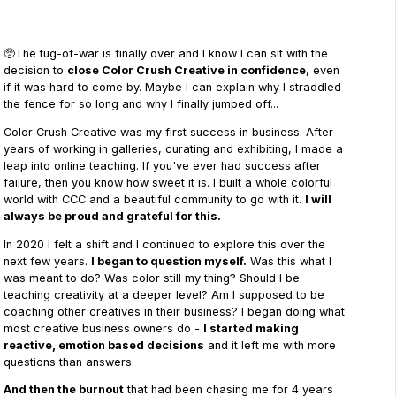
🥺The tug-of-war is finally over and I know I can sit with the
decision to
close Color Crush Creative in confidence
, even
if it was hard to come by. Maybe I can explain why I straddled
the fence for so long and why I finally jumped off...
Color Crush Creative was my first success in business. After
years of working in galleries, curating and exhibiting, I made a
leap into online teaching. If you've ever had success after
failure, then you know how sweet it is. I built a whole colorful
world with CCC and a beautiful community to go with it.
I will
always be proud and grateful for this.
In 2020 I felt a shift and I continued to explore this over the
next few years.
I began to question myself.
Was this what I
was meant to do? Was color still my thing? Should I be
teaching creativity at a deeper level? Am I supposed to be
coaching other creatives in their business? I began doing what
most creative business owners do -
I started making
reactive, emotion based decisions
and it left me with more
questions than answers.
And then the burnout
that had been chasing me for 4 years