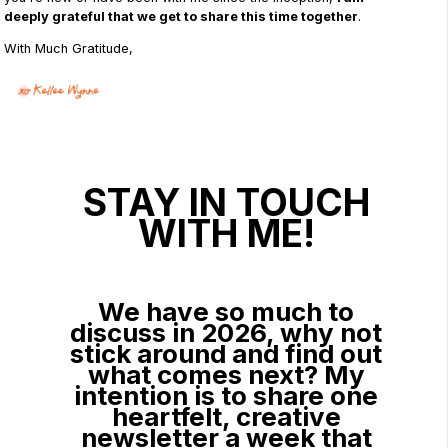
deeply grateful that we get to share this time together
.
With Much Gratitude,
STAY IN TOUCH
WITH ME!
We have so much to
discuss in 2026, why not
stick around and find out
what comes next? My
intention is to share one
heartfelt, creative
newsletter a week that