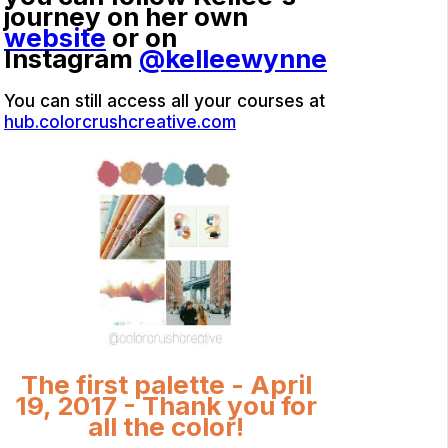
journey on her own
website
or on
Instagram
@kelleewynne
You can still access all your courses at
hub.colorcrushcreative.com
The first palette - April
19, 2017 - Thank you for
all the color!